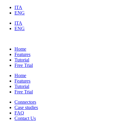
ITA
ENG
ITA
ENG
Home
Features
Tutorial
Free Trial
Home
Features
Tutorial
Free Trial
Connectors
Case studies
FAQ
Contact Us