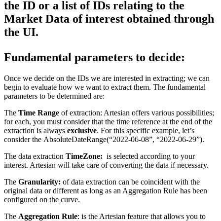
the ID or a list of IDs relating to the 
Market Data of interest obtained through 
the UI.
Fundamental parameters to decide:
Once we decide on the IDs we are interested in extracting; we can
begin to evaluate how we want to extract them. The fundamental
parameters to be determined are:
The
Time Range
of extraction: Artesian offers various possibilities;
for each, you must consider that the time reference at the end of the
extraction is always
exclusive
. For this specific example, let’s
consider the
AbsoluteDateRange(“2022-06-08”, “2022-06-29”).
The data extraction
TimeZone:
is selected according to your
interest. Artesian will take care of converting the data if necessary.
The
Granularity:
of data extraction can be coincident with the
original data or different as long as an Aggregation Rule has been
configured on the curve.
The
Aggregation Rule
: is the Artesian feature that allows you to