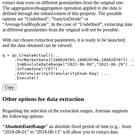
extract data even on different granularities from the original one.
The aggregation/disaggregation operation applied to the data is
defined through the enhancement of this property. The possible
options are “Undefined”, “SumAnDivide” or
“AverageAndReplicate”. In the case of “Undefined”, extracting data
at different granularities from the original will not be possible.
With our chosen extraction parameters, it is ready to be launched,
and the data obtained can be viewed.
q 
=
 qs
.
CreateActual
(
)
...
.
ForMarketData
(
[
100020705
,
100020706
,
100020707
]
)
..
.
InAbsoluteDateRange
(
"2022-06-08"
,
"2022-06-29"
)
..
.
InTimeZone
(
"CET"
)
...
.
InGranularity
(
GranularityEnum
.
Day
)
...
.
Execute
(
)
Copy
Other options for data extraction
Regarding the selection of the extraction ranges, Artesian supports
the following options:
“
AbsoluteDateRange
” an absolute fixed period of time (e.g.: from
“2018-08-01” to “2018-08-13”
will allow you to extract data