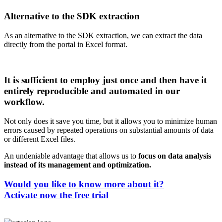
Alternative to the SDK extraction
As an alternative to the SDK extraction, we can extract the data
directly from the portal in Excel format.
It is sufficient to employ just once and then have it
entirely reproducible and automated in our
workflow.
Not only does it save you time, but it allows you to minimize human
errors caused by repeated operations on substantial amounts of data
or different Excel files.
An undeniable advantage that allows us to
focus on data analysis
instead of its management and optimization.
Would you like to know more about it?
Activate now the free trial