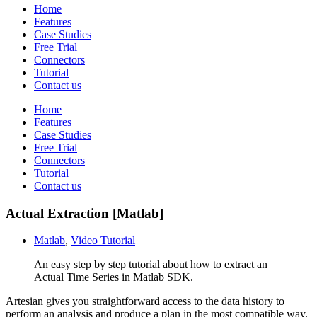
Home
Features
Case Studies
Free Trial
Connectors
Tutorial
Contact us
Home
Features
Case Studies
Free Trial
Connectors
Tutorial
Contact us
Actual Extraction [Matlab]
Matlab
,
Video Tutorial
An easy step by step tutorial about how to extract an
Actual Time Series in Matlab SDK.
Artesian gives you straightforward access to the data history to
perform an analysis and produce a plan in the most compatible way.