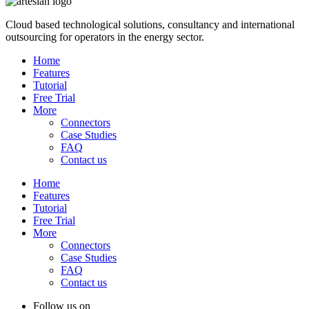
Cloud based technological solutions, consultancy and international
outsourcing for operators in the energy sector.
Home
Features
Tutorial
Free Trial
More
Connectors
Case Studies
FAQ
Contact us
Home
Features
Tutorial
Free Trial
More
Connectors
Case Studies
FAQ
Contact us
Follow us on