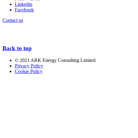
Linkedin
Facebook
Contact us
Back to top
© 2021 ARK Energy Consulting Limited
Privacy Policy
Cookie Policy