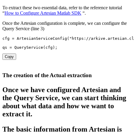
To extract these two essential data, refer to the reference tutorial
“
How to Configure Artesian Matlab SDK
“.
Once the Artesian configuration is complete, we can configure the
Query Service (line 3)
cfg 
=
ArtesianServiceConfig
(
"https://arkive.artesian.cl
qs 
=
QueryService
(
cfg
)
;
Copy
The creation of the Actual extraction
Once we have configured Artesian and
the Query Service, we can start thinking
about what data and how we want to
extract it.
The basic information f
rom Artesian is 