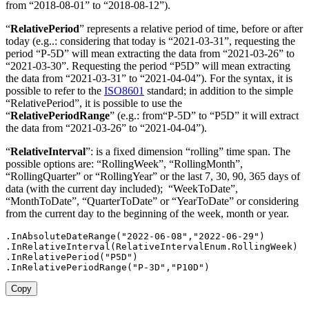
from
“2018-08-01” to “2018-08-12”
)
.
“
RelativePeriod
” represents a relative period of time, before or after
today
(e.g..: considering that today is “2021-03-31”, requesting the
period “P-5D” will mean extracting the data from “2021-03-26” to
“2021-03-30”. Requesting the period “P5D” will mean extracting
the data from “2021-03-31” to “2021-04-04”
)
. For the syntax, it is
possible to refer to the
ISO8601
standard; in addition to the simple
“RelativePeriod”, it is possible to use the
“
RelativePeriodRange
”
(e.g.: from“P-5D” to
“P5D”
it will extract
the data from “2021-03-26” to “2021-04-04”).
“
RelativeInterval
”: is a fixed dimension “rolling” time span. The
possible options are: “RollingWeek”, “RollingMonth”,
“RollingQuarter” or “RollingYear” or the last 7, 30, 90, 365 days of
data (with the current day included); “WeekToDate”,
“MonthToDate”, “QuarterToDate” or “YearToDate” or considering
from the current day to the beginning of the week, month or year.
.
InAbsoluteDateRange
(
"2022-06-08"
,
"2022-06-29"
)
.
InRelativeInterval
(
RelativeIntervalEnum
.
RollingWeek
)
.
InRelativePeriod
(
"P5D"
)
.
InRelativePeriodRange
(
"P-3D"
,
"P10D"
)
Copy