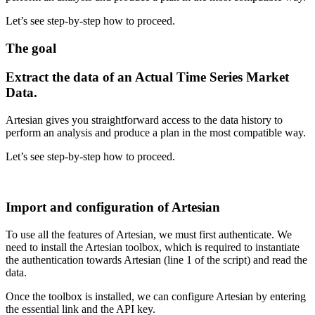
Let’s see step-by-step how to proceed.
The goal
Extract the data of an Actual Time Series Market
Data.
Artesian gives you straightforward access to the data history to
perform an analysis and produce a plan in the most compatible way.
Let’s see step-by-step how to proceed.
Import and configuration of Artesian
To use all the features of Artesian, we must first authenticate. We
need to install the Artesian toolbox, which is
required to instantiate
the authentication towards Artesian (line 1 of the script) and read the
data.
Once the toolbox is installed, we can configure Artesian by entering
the essential link and the API key.