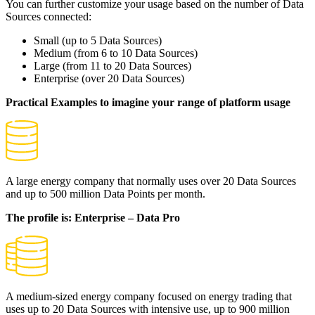
You can further customize your usage based on the number of Data
Sources connected:
Small
(up to 5 Data Sources)
Medium
(from 6 to 10 Data Sources)
Large
(from 11 to 20 Data Sources)
Enterprise
(over 20 Data Sources)
Practical Examples to imagine your range of platform usage
A large energy company that normally uses over 20 Data Sources
and up to 500 million Data Points per month.
The profile is: Enterprise – Data Pro
A medium-sized energy company focused on energy trading that
uses up to 20 Data Sources with intensive use, up to 900 million