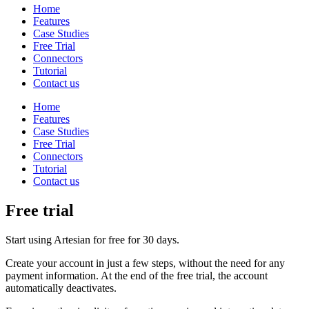
Home
Features
Case Studies
Free Trial
Connectors
Tutorial
Contact us
Home
Features
Case Studies
Free Trial
Connectors
Tutorial
Contact us
Free trial
Start using Artesian for free for 30 days.
Create your account in just a few steps, without the need for any
payment information. At the end of the free trial, the account
automatically deactivates.