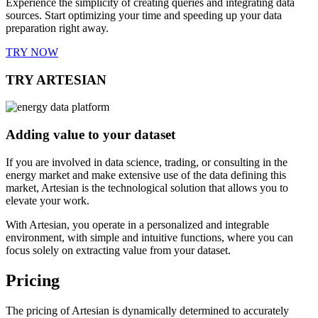
Experience the simplicity of creating queries and integrating data
sources. Start optimizing your time and speeding up your data
preparation right away.
TRY NOW
TRY ARTESIAN
Adding value to your dataset
If you are involved in data science, trading, or consulting in the
energy market and make extensive use of the data defining this
market, Artesian is the technological solution that allows you to
elevate your work.
With Artesian, you operate in a personalized and integrable
environment, with simple and intuitive functions, where you can
focus solely on extracting value from your dataset.
Pricing
The pricing of Artesian is dynamically determined to accurately