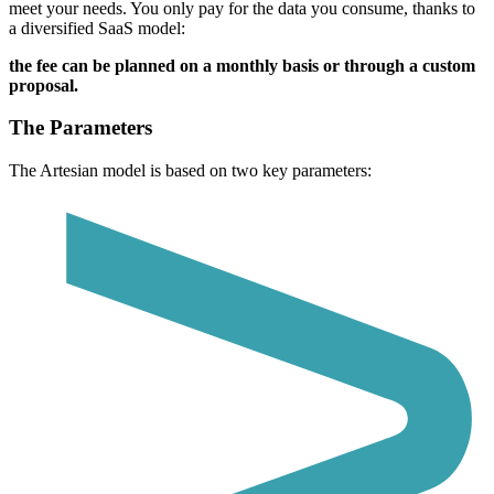
meet your needs.
You only pay for the data you consume, thanks to
a diversified SaaS model:
the fee can be planned on a monthly basis or through a custom
proposal.
The Parameters
The Artesian model is based on two key parameters: