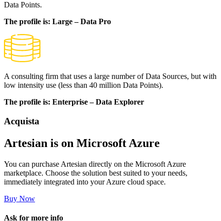
Data Points.
The profile is: Large – Data Pro
A consulting firm that uses a large number of Data Sources, but with
low intensity use (less than 40 million Data Points).
The profile is: Enterprise – Data Explorer
Acquista
Artesian is on Microsoft Azure
You can purchase Artesian directly on the Microsoft Azure
marketplace. Choose the solution best suited to your needs,
immediately integrated into your Azure cloud space.
Buy Now
Ask for more info