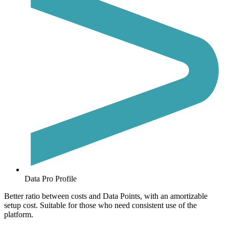
Data Pro Profile
Better ratio between costs and Data Points, with an amortizable
setup cost. Suitable for those who need consistent use of the
platform.