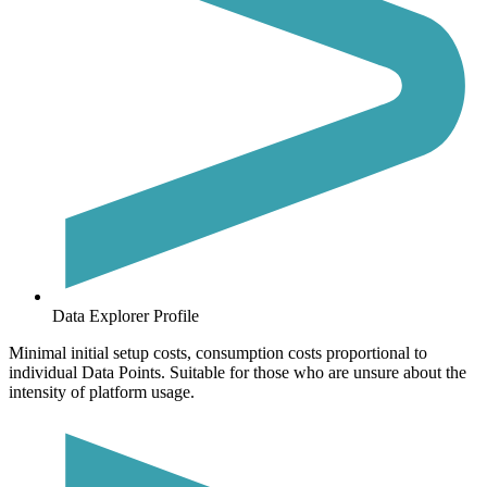
Data Explorer Profile
Minimal initial setup costs, consumption costs proportional to
individual Data Points. Suitable for those who are unsure about the
intensity of platform usage.