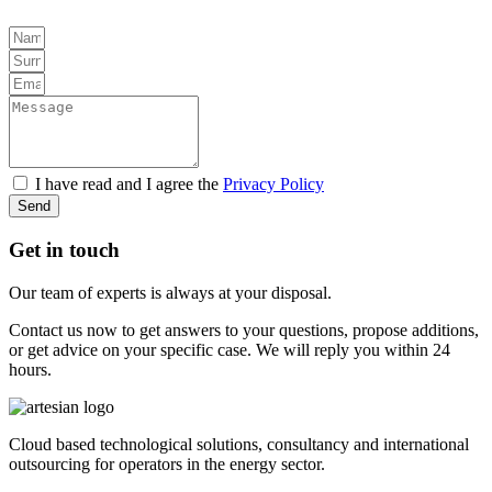
I have read and I agree the
Privacy Policy
Send
Get in touch
Our team of experts is always at your disposal.
Contact us now to get answers to your questions, propose additions,
or get advice on your specific case. We will reply you within 24
hours.
Cloud based technological solutions, consultancy and international
outsourcing for operators in the energy sector.