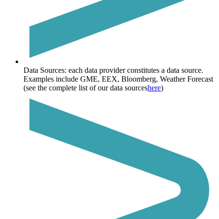
Data Sources:
each data provider constitutes a data source.
Examples include GME, EEX, Bloomberg, Weather Forecast
(see the complete list of our data sources
here
)