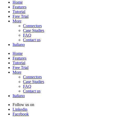
Home
Features
Tutorial
Free Trial
More
Connectors
Case Studies
FAQ
Contact us
Italiano
Home
Features
Tutorial
Free Trial
More
Connectors
Case Studies
FAQ
Contact us
Italiano
Follow us on
Linkedin
Facebook