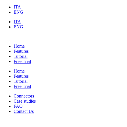
ITA
ENG
ITA
ENG
Home
Features
Tutorial
Free Trial
Home
Features
Tutorial
Free Trial
Connectors
Case studies
FAQ
Contact Us