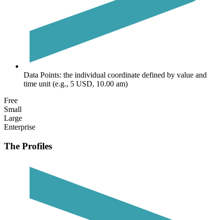
Data Points:
the individual coordinate defined by value and
time unit (e.g., 5 USD, 10.00 am)
Free
Small
Large
Enterprise
The Profiles