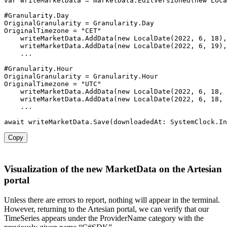
var
 writeMarketData 
=
 marketData
.
EditVersioned
(
new
Loca
#Granularity
.
Day

OriginalGranularity 
=
 Granularity
.
Day

OriginalTimezone 
=
"CET"
    writeMarketData
.
AddData
(
new
LocalDate
(
2022
,
6
,
18
)
,
    writeMarketData
.
AddData
(
new
LocalDate
(
2022
,
6
,
19
)
,
...
#Granularity
.
Hour

OriginalGranularity 
=
 Granularity
.
Hour

OriginalTimezone 
=
"UTC"
    writeMarketData
.
AddData
(
new
LocalDate
(
2022
,
6
,
18
,
    writeMarketData
.
AddData
(
new
LocalDate
(
2022
,
6
,
18
,
...
await
 writeMarketData
.
Save
(
downloadedAt
:
 SystemClock
.
In
Copy
Visualization of the new MarketData on the Artesian
portal
Unless there are errors to report, nothing will appear in the terminal.
However, returning to the Artesian portal, we can verify that our
TimeSeries appears under the ProviderName category with the