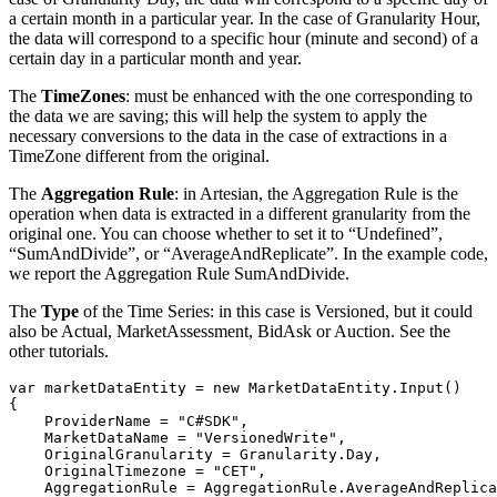
a certain month in a particular year. In the case of Granularity Hour,
the data will correspond to a specific hour (minute and second) of a
certain day in a particular month and year.
The
TimeZones
: must be enhanced with the one corresponding to
the data we are saving; this will help the system to apply the
necessary conversions to the data in the case of extractions in a
TimeZone different from the original.
The
Aggregation Rule
: in Artesian, the Aggregation Rule is the
operation when data is extracted in a different granularity from the
original one. You can choose whether to set it to “Undefined”,
“SumAndDivide”, or “AverageAndReplicate”. In the example code,
we report the Aggregation Rule SumAndDivide.
The
Type
of the Time Series: in this case is Versioned, but it could
also be Actual, MarketAssessment, BidAsk or Auction. See the
other tutorials.
var
 marketDataEntity 
=
new
MarketDataEntity
.
Input
(
)
{
    ProviderName 
=
"C#SDK"
,
    MarketDataName 
=
"VersionedWrite"
,
    OriginalGranularity 
=
 Granularity
.
Day
,
    OriginalTimezone 
=
"CET"
,
    AggregationRule 
=
 AggregationRule
.
AverageAndReplica