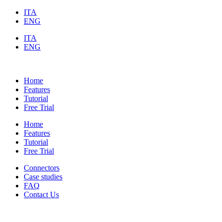
ITA
ENG
ITA
ENG
Home
Features
Tutorial
Free Trial
Home
Features
Tutorial
Free Trial
Connectors
Case studies
FAQ
Contact Us