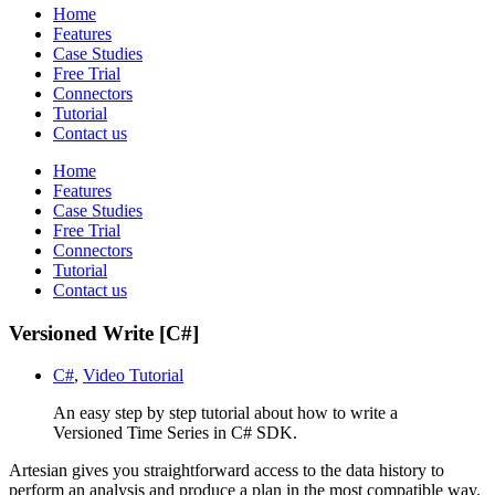
Home
Features
Case Studies
Free Trial
Connectors
Tutorial
Contact us
Home
Features
Case Studies
Free Trial
Connectors
Tutorial
Contact us
Versioned Write [C#]
C#
,
Video Tutorial
An easy step by step tutorial about how to write a
Versioned Time Series in C# SDK.
Artesian gives you straightforward access to the data history to
perform an analysis and produce a plan in the most compatible way.