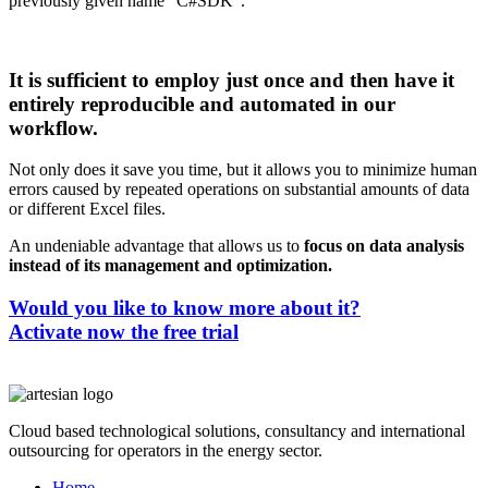
previously given name “C#SDK”.
It is sufficient to employ just once and then have it
entirely reproducible and automated in our
workflow.
Not only does it save you time, but it allows you to minimize human
errors caused by repeated operations on substantial amounts of data
or different Excel files.
An undeniable advantage that allows us to
focus on data analysis
instead of its management and optimization.
Would you like to know more about it?
Activate now the free trial
Cloud based technological solutions, consultancy and international
outsourcing for operators in the energy sector.
Home