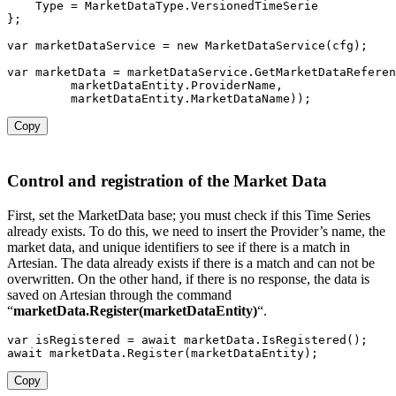
    Type 
=
 MarketDataType
.
}
;
var
 marketDataService 
=
new
MarketDataService
(
cfg
)
;
var
 marketData 
=
 marketDataService
.
GetMarketDataReferen
         marketDataEntity
.
ProviderName
,
         marketDataEntity
.
MarketDataName
)
)
;
Copy
Control and registration of the Market Data
First, set the MarketData base; you must check if this Time Series
already exists. To do this, we need to insert the Provider’s name, the
market data, and unique identifiers to see if there is a match in
Artesian. The data already exists if there is a match and can not be
overwritten. On the other hand, if there is no response, the data is
saved on Artesian through the command
“
marketData.Register(marketDataEntity)
“.
var
 isRegistered 
=
await
 marketData
.
IsRegistered
(
)
;
await
 marketData
.
Register
(
marketDataEntity
)
;
Copy