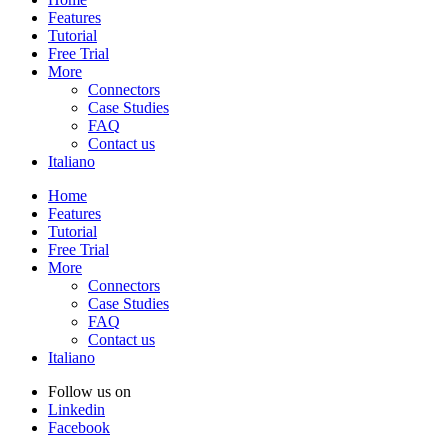
Features
Tutorial
Free Trial
More
Connectors
Case Studies
FAQ
Contact us
Italiano
Home
Features
Tutorial
Free Trial
More
Connectors
Case Studies
FAQ
Contact us
Italiano
Follow us on
Linkedin
Facebook