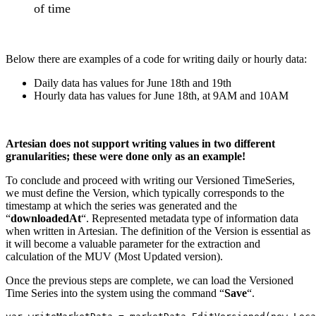
of time
Below there are examples of a code for writing daily or hourly data:
Daily data has values for June 18th and 19th
Hourly data has values for June 18th, at 9AM and 10AM
Artesian does not support writing values in two different
granularities; these were done only as an example!
To conclude and proceed with writing our Versioned TimeSeries,
we must define the Version, which typically corresponds to the
timestamp at which the series was generated and the
“
downloadedAt
“. Represented metadata type of information data
when written in Artesian. The definition of the Version is essential as
it will become a valuable parameter for the extraction and
calculation of the MUV (Most Updated version).
Once the previous steps are complete, we can load the Versioned
Time Series into the system using the command “
Save
“.