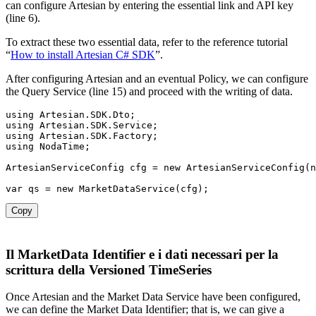
can configure Artesian by entering the essential link and API key
(line 6).
To extract these two essential data, refer to the reference tutorial
“
How to install Artesian C# SDK
”.
After configuring Artesian and an eventual Policy, we can configure
the Query Service (line 15) and proceed with the writing of data.
using Artesian
.
SDK
.
Dto
;
using Artesian
.
SDK
.
Service
;
using Artesian
.
SDK
.
Factory
;
using NodaTime
;
ArtesianServiceConfig cfg 
=
new
ArtesianServiceConfig
(
n
var
 qs 
=
new
MarketDataService
(
cfg
)
;
Copy
Il MarketData Identifier e i dati necessari per la
scrittura della Versioned TimeSeries
Once Artesian and the Market Data Service have been configured,
we can define the Market Data Identifier; that is, we can give a