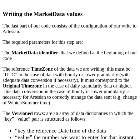
Writing the MarketData values
The last part of our code consists of the configuration of our write to
Artesian.
The required parameters for this step are:
The
MarketData
identifier
: that we defined at the beginning of our
code
The reference
TimeZone
of the data we are writing: this must be
“UTC” in the case of data with hourly or lower granularity (with
adequate data conversion if necessary). It must correspond to the
Original Timezone
in the case of daily granularity data or higher.
This data conversion in the case of hourly or lower granularity is
necessary for Artesian to correctly manage the data sent (e.g. change
of Winter/Summer time)
The
Versioned
rows: are an array of data dictionaries in which the
“key” “value” pair is structured as follows:
“key the reference DateTime of the data
“value” the number we want to enter for that instant