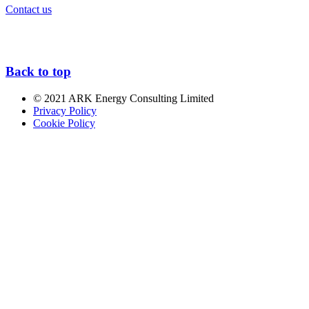
Contact us
Back to top
© 2021 ARK Energy Consulting Limited
Privacy Policy
Cookie Policy