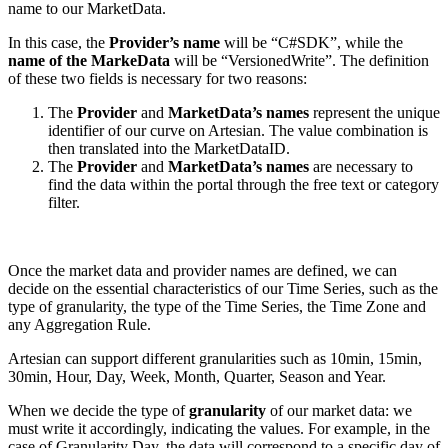
name to our MarketData.
In this case, the
Provider’s name
will be “C#SDK”, while the
name of the MarkeData
will be “VersionedWrite”.
The definition
of these two fields is necessary for two reasons:
The
Provider
and
MarketData’s names
represent the unique
identifier of our curve on Artesian. The value combination is
then translated into the MarketDataID.
The
Provider
and
MarketData’s names
are necessary to
find the data within the portal through the free text or category
filter.
Once the market data and provider names are defined, we can
decide on the essential characteristics of our Time Series, such as the
type of granularity, the type of the Time Series, the Time Zone and
any Aggregation Rule.
Artesian can support different granularities such as 10min, 15min,
30min, Hour, Day, Week, Month, Quarter, Season and Year.
When we decide the type of
granularity
of our market data: we
must write it accordingly, indicating the values. For example, in the
case of Granularity Day, the data will correspond to a specific day of