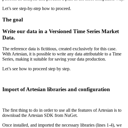
Let’s see step-by-step how to proceed.
The goal
Write our data in a Versioned Time Series Market
Data.
The reference data is fictitious, created exclusively for this case.
With Artesian, it is possible to write any data attributable to a Time
Series, making it suitable for saving your data production.
Let’s see how to proceed step by step.
Import of Artesian libraries and configuration
The first thing to do in order to use all the features of Artesian is to
download the Artesian SDK from NuGet.
Once installed, and imported the necessary libraries (lines 1-4), we